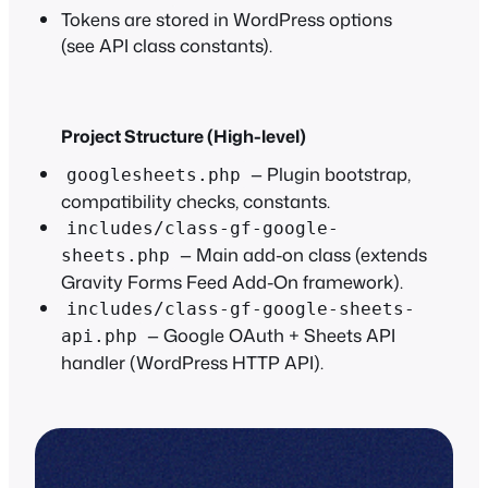
Tokens are stored in WordPress options
(see API class constants).
Project Structure (High-level)
— Plugin bootstrap,
googlesheets.php
compatibility checks, constants.
includes/class-gf-google-
— Main add-on class (extends
sheets.php
Gravity Forms Feed Add-On framework).
includes/class-gf-google-sheets-
— Google OAuth + Sheets API
api.php
handler (WordPress HTTP API).