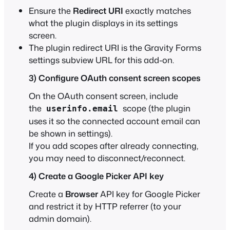
Ensure the
Redirect URI
exactly matches
what the plugin displays in its settings
screen.
The plugin redirect URI is the Gravity Forms
settings subview URL for this add-on.
3) Configure OAuth consent screen scopes
On the OAuth consent screen, include
the
scope (the plugin
userinfo.email
uses it so the connected account email can
be shown in settings).
If you add scopes after already connecting,
you may need to disconnect/reconnect.
4) Create a Google Picker API key
Create a
Browser
API key for Google Picker
and restrict it by HTTP referrer (to your
admin domain).