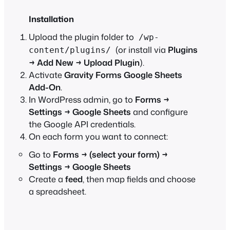
Installation
Upload the plugin folder to
/wp-
(or install via
Plugins
content/plugins/
→ Add New → Upload Plugin
).
Activate
Gravity Forms Google Sheets
Add-On
.
In WordPress admin, go to
Forms →
Settings → Google Sheets
and configure
the Google API credentials.
On each form you want to connect:
Go to
Forms → (select your form) →
Settings → Google Sheets
Create a
feed
, then map fields and choose
a spreadsheet.