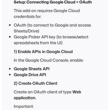
Setup: Connecting Google Cloud + OAuth
This add-on requires Google Cloud
credentials for:
OAuth (to connect to Google and access
Sheets/Drive)
Google Picker API key (to browse/select
spreadsheets from the UI)
1) Enable APIs in Google Cloud
In the Google Cloud Console, enable:
Google Sheets API
Google Drive API
2) Create OAuth Client
Create an OAuth client of type
Web
application
.
Important: