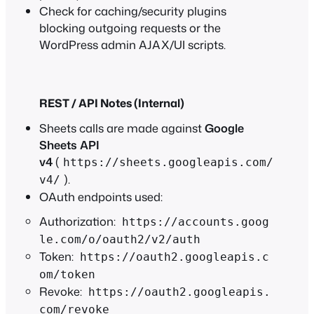
Check for caching/security plugins
blocking outgoing requests or the
WordPress admin AJAX/UI scripts.
REST / API Notes (Internal)
Sheets calls are made against
Google
Sheets API
v4
(
https://sheets.googleapis.com/
).
v4/
OAuth endpoints used:
Authorization:
https://accounts.goog
le.com/o/oauth2/v2/auth
Token:
https://oauth2.googleapis.c
om/token
Revoke:
https://oauth2.googleapis.
com/revoke