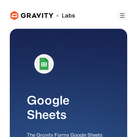
Skip
to
content
Google
Sheets
The Gravity Forms Google Sheets