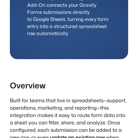
Add-On connects your Gravity
Forms submissions directly
to Google Sheets, turning every form
entry into a structured spreadsheet
row automatically.
Overview
Built for teams that live in spreadsheets—support,
operations, marketing, and reporting—this
integration makes it easy to route form data into
a sheet you can filter, share, and analyze. Once
configured, each submission can be added to a
new row, or even
update an existing row
when