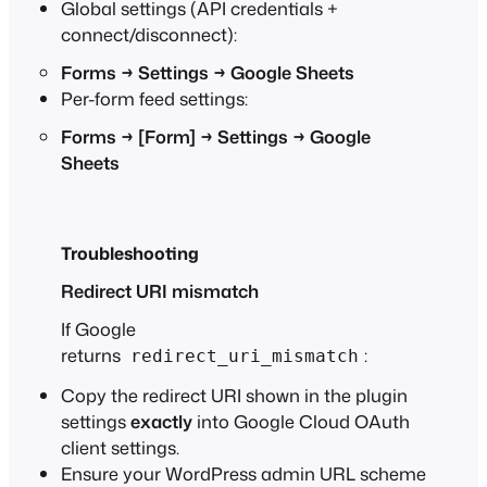
Global settings (API credentials +
connect/disconnect):
Forms → Settings → Google Sheets
Per-form feed settings:
Forms → [Form] → Settings → Google
Sheets
Troubleshooting
Redirect URI mismatch
If Google
returns
:
redirect_uri_mismatch
Copy the redirect URI shown in the plugin
settings
exactly
into Google Cloud OAuth
client settings.
Ensure your WordPress admin URL scheme