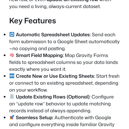
you need a living, always-current dataset.
Key Features
Automatic Spreadsheet Updates:
Send each
form submission to a Google Sheet automatically
—no copying and pasting.
Smart Field Mapping:
Map Gravity Forms
fields to spreadsheet columns so your data lands
exactly where you want it.
Create New or Use Existing Sheets:
Start fresh
or connect to an existing spreadsheet, depending
on your workflow.
Update Existing Rows (Optional):
Configure
an “update row” behavior to update matching
records instead of always appending.
Seamless Setup:
Authenticate with Google
and configure everything inside familiar Gravity