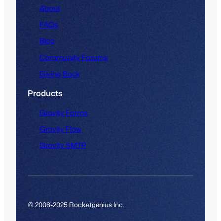
About
FAQs
Blog
Community Forums
Giving Back
Products
Gravity Forms
Gravity Flow
Gravity SMTP
© 2008-2025 Rocketgenius Inc.