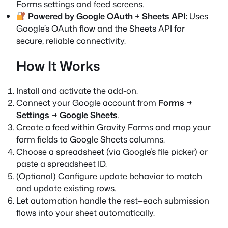
Forms settings and feed screens.
Powered by Google OAuth + Sheets API:
Uses
Google’s OAuth flow and the Sheets API for
secure, reliable connectivity.
How It Works
Install and activate the add-on.
Connect your Google account from
Forms →
Settings → Google Sheets
.
Create a feed within Gravity Forms and map your
form fields to Google Sheets columns.
Choose a spreadsheet (via Google’s file picker) or
paste a spreadsheet ID.
(Optional) Configure update behavior to match
and update existing rows.
Let automation handle the rest—each submission
flows into your sheet automatically.