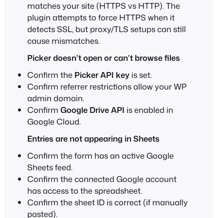
matches your site (HTTPS vs HTTP). The
plugin attempts to force HTTPS when it
detects SSL, but proxy/TLS setups can still
cause mismatches.
Picker doesn’t open or can’t browse files
Confirm the
Picker API key
is set.
Confirm referrer restrictions allow your WP
admin domain.
Confirm
Google Drive API
is enabled in
Google Cloud.
Entries are not appearing in Sheets
Confirm the form has an active Google
Sheets feed.
Confirm the connected Google account
has access to the spreadsheet.
Confirm the sheet ID is correct (if manually
pasted).