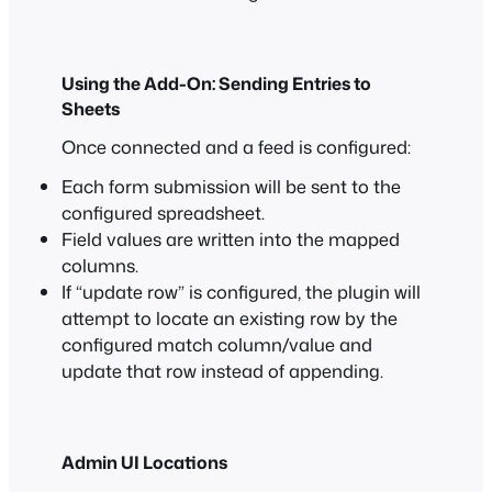
Using the Add-On: Sending Entries to
Sheets
Once connected and a feed is configured:
Each form submission will be sent to the
configured spreadsheet.
Field values are written into the mapped
columns.
If “update row” is configured, the plugin will
attempt to locate an existing row by the
configured match column/value and
update that row instead of appending.
Admin UI Locations