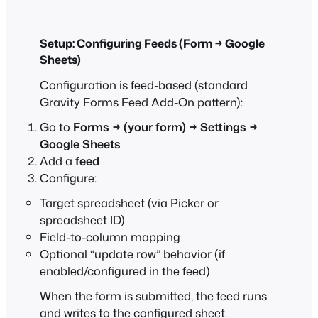
Setup: Configuring Feeds (Form → Google
Sheets)
Configuration is feed-based (standard
Gravity Forms Feed Add-On pattern):
Go to
Forms → (your form) → Settings →
Google Sheets
Add a
feed
Configure:
Target spreadsheet (via Picker or
spreadsheet ID)
Field-to-column mapping
Optional “update row” behavior (if
enabled/configured in the feed)
When the form is submitted, the feed runs
and writes to the configured sheet.