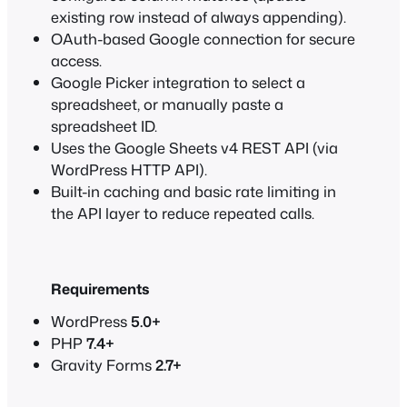
existing row instead of always appending).
OAuth-based Google connection for secure
access.
Google Picker integration to select a
spreadsheet, or manually paste a
spreadsheet ID.
Uses the Google Sheets v4 REST API (via
WordPress HTTP API).
Built-in caching and basic rate limiting in
the API layer to reduce repeated calls.
Requirements
WordPress
5.0+
PHP
7.4+
Gravity Forms
2.7+