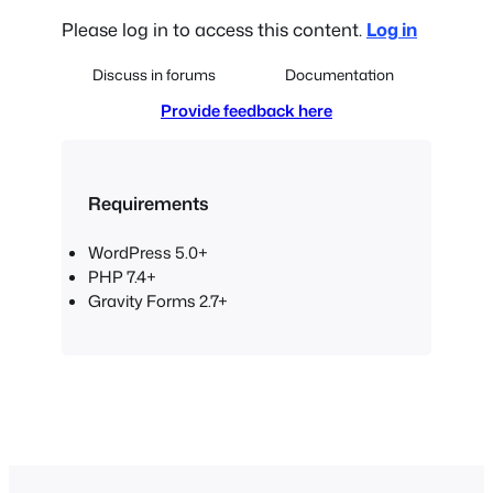
Please log in to access this content.
Log in
Discuss in forums
Documentation
Provide feedback here
Requirements
WordPress 5.0+
PHP 7.4+
Gravity Forms 2.7+