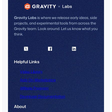
Gravity Labs
is where we release early ideas, side
projects, and experimental tools from across the
Gravity team. Look around. Let us know what you
think.
Helpful Links
Video Library
Add-On Marketplace
Affiliate Program
Developer Documentation
About