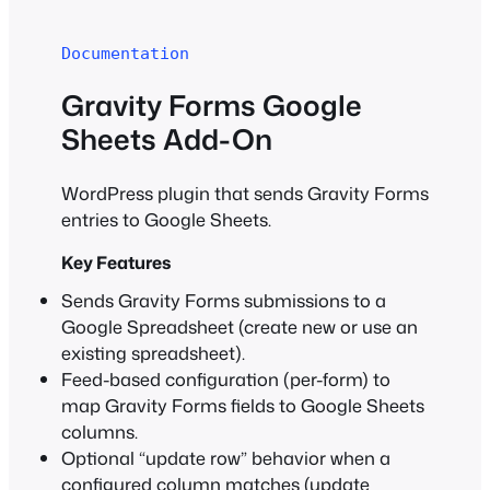
Documentation
Gravity Forms Google
Sheets Add-On
WordPress plugin that sends Gravity Forms
entries to Google Sheets.
Key Features
Sends Gravity Forms submissions to a
Google Spreadsheet (create new or use an
existing spreadsheet).
Feed-based configuration (per-form) to
map Gravity Forms fields to Google Sheets
columns.
Optional “update row” behavior when a
configured column matches (update