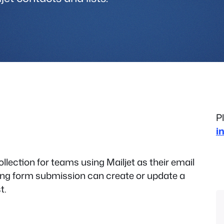
P
i
ollection for teams using Mailjet as their email
ying form submission can create or update a
t.