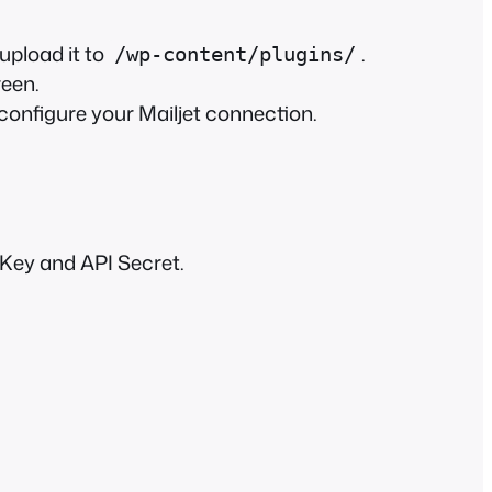
 upload it to
.
/wp-content/plugins/
reen.
configure your Mailjet connection.
 Key and API Secret.