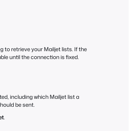
o retrieve your Mailjet lists. If the
able until the connection is fixed.
, including which Mailjet list a
hould be sent.
et
.