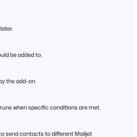
later.
ould be added to.
 by the add-on.
y runs when specific conditions are met.
o send contacts to different Mailjet