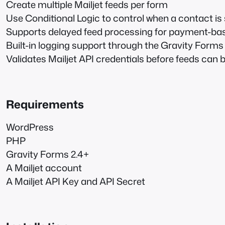
Create multiple Mailjet feeds per form
Use Conditional Logic to control when a contact is 
Supports delayed feed processing for payment-ba
Built-in logging support through the Gravity Form
Validates Mailjet API credentials before feeds can 
Requirements
WordPress
PHP
Gravity Forms 2.4+
A Mailjet account
A Mailjet API Key and API Secret