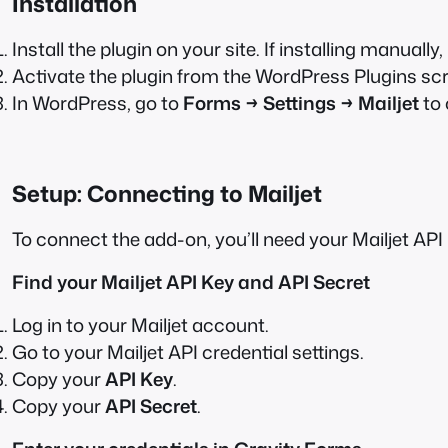
Installation
Install the plugin on your site. If installing manually,
Activate the plugin from the WordPress Plugins sc
In WordPress, go to
Forms → Settings → Mailjet
to 
Setup: Connecting to Mailjet
To connect the add-on, you’ll need your Mailjet API
Find your Mailjet API Key and API Secret
Log in to your Mailjet account.
Go to your Mailjet API credential settings.
Copy your
API Key
.
Copy your
API Secret
.