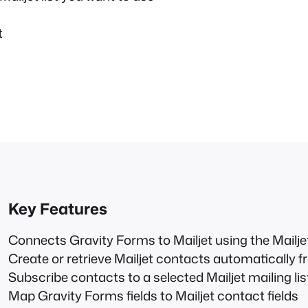
t
Key Features
Connects Gravity Forms to Mailjet using the Mailj
Create or retrieve Mailjet contacts automatically
Subscribe contacts to a selected Mailjet mailing lis
Map Gravity Forms fields to Mailjet contact fields