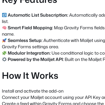
Automatic List Subscription:
Automatically add
list.
Smart Field Mapping:
Map Gravity Forms fields t
name.
Seamless Setup:
Authenticate with Mailjet using
Gravity Forms settings area.
Modular Integration:
Use conditional logic to con
Powered by the Mailjet API:
Built on the Mailjet 
How It Works
Install and activate the add-on
Connect your Mailjet account using your API Key a
Create a feed within Gravity Forms and choose the M