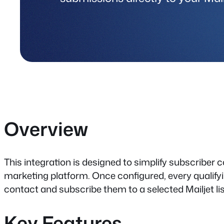
Overview
This integration is designed to simplify subscriber c
marketing platform. Once configured, every qualif
contact and subscribe them to a selected Mailjet lis
Key Features