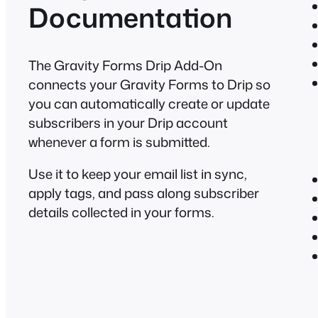
Documentation
The Gravity Forms Drip Add-On
connects your Gravity Forms to Drip so
you can automatically create or update
subscribers in your Drip account
whenever a form is submitted.
Use it to keep your email list in sync,
apply tags, and pass along subscriber
details collected in your forms.