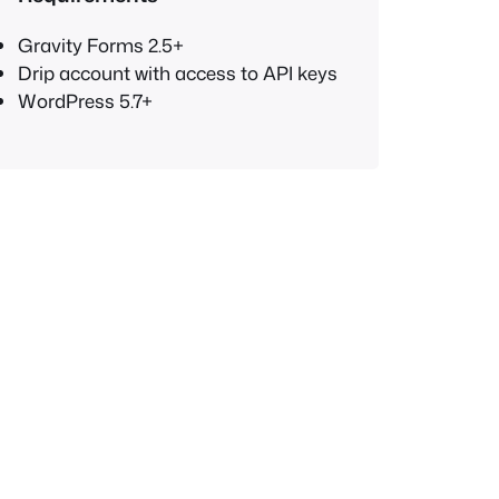
Gravity Forms 2.5+
Drip account with access to API keys
WordPress 5.7+