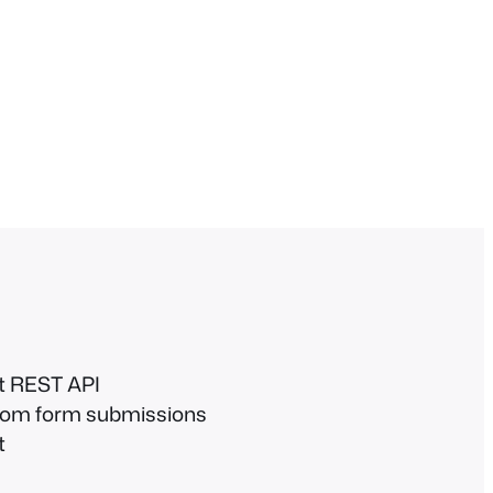
et REST API
 from form submissions
t