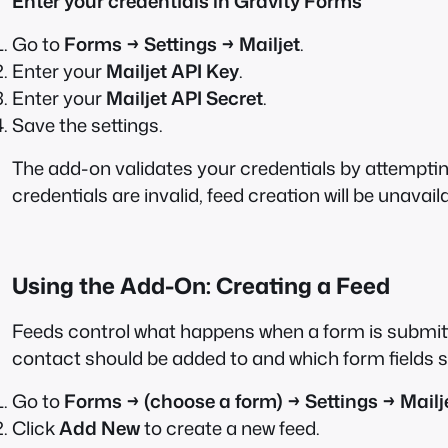
Enter your credentials in Gravity Forms
Go to
Forms → Settings → Mailjet
.
Enter your
Mailjet API Key
.
Enter your
Mailjet API Secret
.
Save the settings.
The add-on validates your credentials by attempting t
credentials are invalid, feed creation will be unavail
Using the Add-On: Creating a Feed
Feeds control what happens when a form is submitted
contact should be added to and which form fields s
Go to
Forms → (choose a form) → Settings → Mailj
Click
Add New
to create a new feed.