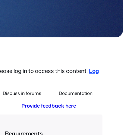
lease log in to access this content.
Log
n
Discuss in forums
Documentation
Provide feedback here
Requirements