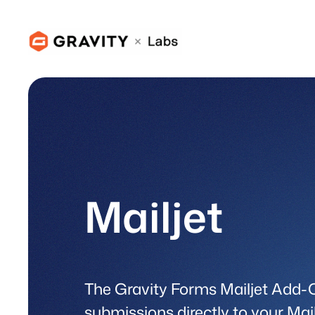
Skip
to
content
Mailjet
The Gravity Forms Mailjet Add-
submissions directly to your Mail