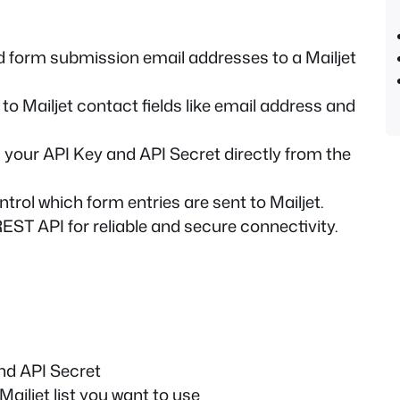
 form submission email addresses to a Mailjet
o Mailjet contact fields like email address and
 your API Key and API Secret directly from the
trol which form entries are sent to Mailjet.
REST API for reliable and secure connectivity.
nd API Secret
ailjet list you want to use