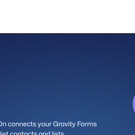
On connects your Gravity Forms
jet contacts and lists.