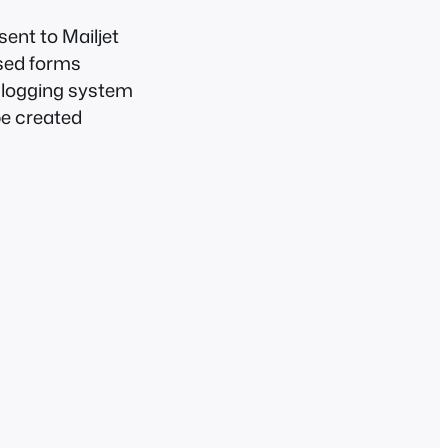
sent to Mailjet
sed forms
s logging system
be created