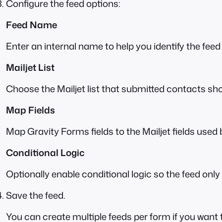
Configure the feed options:
Feed Name
Enter an internal name to help you identify the feed 
Mailjet List
Choose the Mailjet list that submitted contacts sh
Map Fields
Map Gravity Forms fields to the Mailjet fields used
Conditional Logic
Optionally enable conditional logic so the feed onl
Save the feed.
You can create multiple feeds per form if you want t