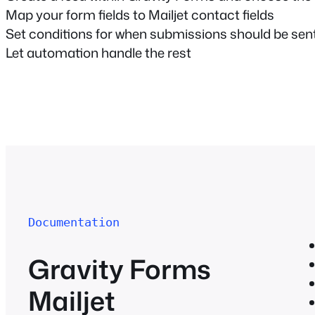
Map your form fields to Mailjet contact fields
Set conditions for when submissions should be sen
Let automation handle the rest
Documentation
Gravity Forms
Mailjet