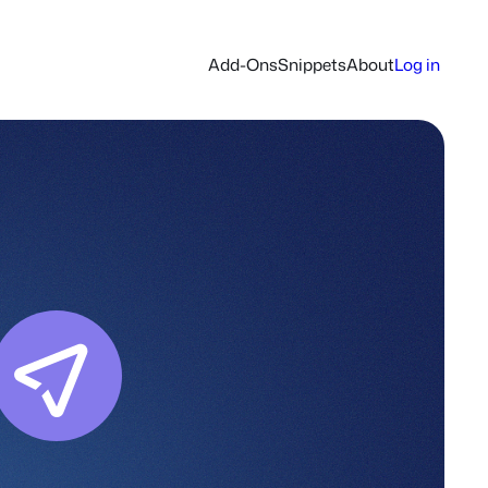
Add-Ons
Snippets
About
Log in